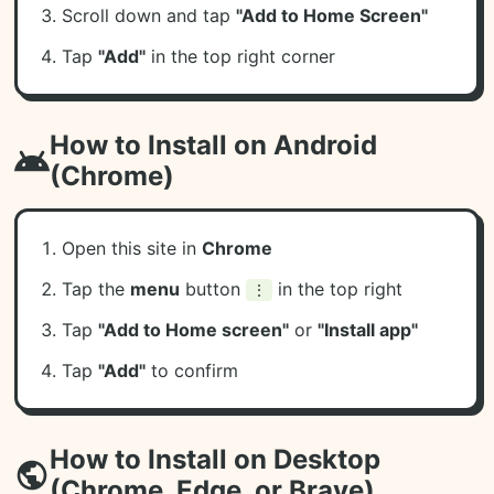
Scroll down and tap
"Add to Home Screen"
Tap
"Add"
in the top right corner
How to Install on Android
(Chrome)
Open this site in
Chrome
Tap the
menu
button
in the top right
⋮
Tap
"Add to Home screen"
or
"Install app"
Tap
"Add"
to confirm
How to Install on Desktop
(Chrome, Edge, or Brave)