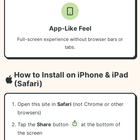
App-Like Feel
Full-screen experience without browser bars or
tabs.
How to Install on iPhone & iPad
(Safari)
Open this site in
Safari
(not Chrome or other
browsers)
Tap the
Share
button
at the bottom of
the screen