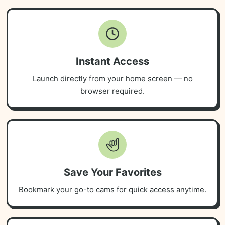
Instant Access
Launch directly from your home screen — no
browser required.
Save Your Favorites
Bookmark your go-to cams for quick access anytime.