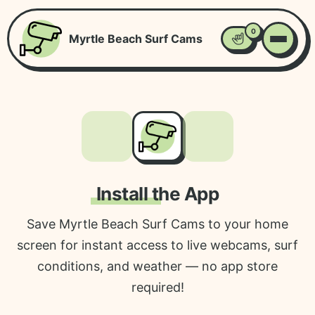
0
Myrtle Beach Surf Cams
Favorites
Install the App
Save Myrtle Beach Surf Cams to your home
screen for instant access to live webcams, surf
conditions, and weather — no app store
required!