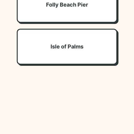
Folly Beach Pier
Isle of Palms