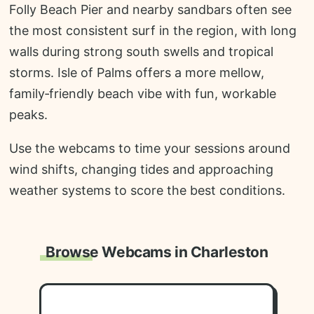
Folly Beach Pier and nearby sandbars often see
the most consistent surf in the region, with long
walls during strong south swells and tropical
storms. Isle of Palms offers a more mellow,
family‑friendly beach vibe with fun, workable
peaks.
Use the webcams to time your sessions around
wind shifts, changing tides and approaching
weather systems to score the best conditions.
Browse Webcams in Charleston