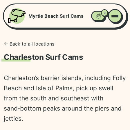
0
Myrtle Beach Surf Cams
Favorites
← Back to all locations
Charleston Surf Cams
Charleston’s barrier islands, including Folly
Beach and Isle of Palms, pick up swell
from the south and southeast with
sand‑bottom peaks around the piers and
jetties.