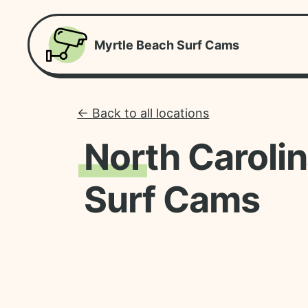
Myrtle Beach Surf Cams
← Back to all locations
North Caroli
Surf Cams