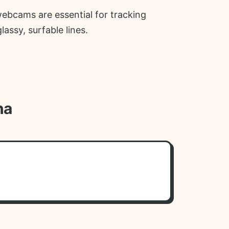
webcams are essential for tracking
ssy, surfable lines.
na