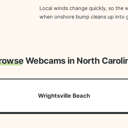
Local winds change quickly, so the 
when onshore bump cleans up into gla
rowse Webcams in North Caroli
Wrightsville Beach