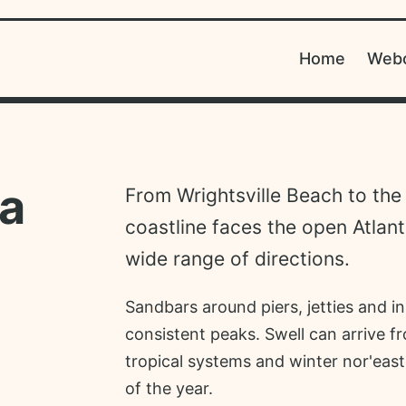
Home
Web
na
From Wrightsville Beach to the
coastline faces the open Atlant
wide range of directions.
Sandbars around piers, jetties and in
consistent peaks. Swell can arrive f
tropical systems and winter nor'east
of the year.