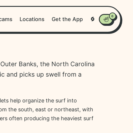
0
cams
Locations
Get the App
Tropical Weathe
Favorites
 Outer Banks, the North Carolina
ic and picks up swell from a
lets help organize the surf into
rom the south, east or northeast, with
ers often producing the heaviest surf